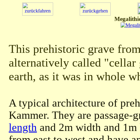
Megalithi
This prehistoric grave fro
alternatively called "cellar 
earth, as it was in whole wh
A typical architecture of pre
Kammer. They are passage-g
length
and 2m width and 1m h
from east to west and have an