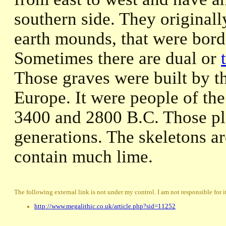
southern side. They originall
earth mounds, that were borde
Sometimes there are dual or
Those graves were built by th
Europe. It were people of th
3400 and 2800 B.C. Those pl
generations. The skeletons ar
contain much lime.
The following external link is not under my control. I am not responsible for i
http://www.megalithic.co.uk/article.php?sid=11252