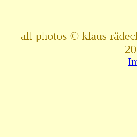
all photos © klaus räde
20
I