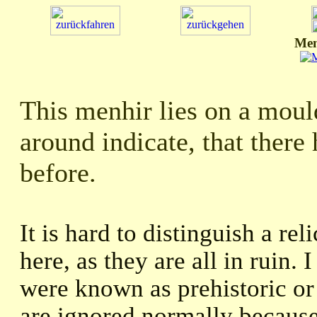
Men
This menhir lies on a mould
around indicate, that there
before.
It is hard to distinguish a re
here, as they are all in ruin. 
were known as prehistoric or 
are ignored normally because 