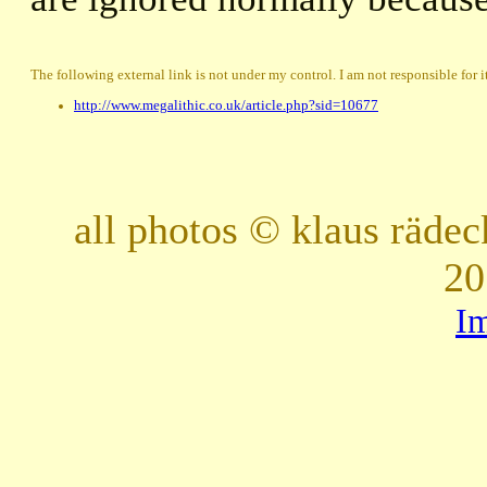
The following external link is not under my control. I am not responsible for i
http://www.megalithic.co.uk/article.php?sid=10677
all photos © klaus räde
20
I